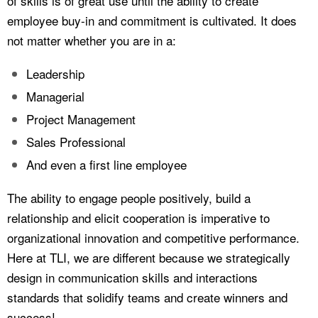
of skills is of great use until the ability to create
employee buy-in and commitment is cultivated. It does
not matter whether you are in a:
Leadership
Managerial
Project Management
Sales Professional
And even a first line employee
The ability to engage people positively, build a
relationship and elicit cooperation is imperative to
organizational innovation and competitive performance.
Here at TLI, we are different because we strategically
design in communication skills and interactions
standards that solidify teams and create winners and
success!