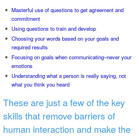
Masterful use of questions to get agreement and
commitment
Using questions to train and develop
Choosing your words based on your goals and
required results
Focusing on goals when communicating–never your
emotions
Understanding what a person is really saying, not
what you think you heard
These are just a few of the key
skills that remove barriers of
human interaction and make the