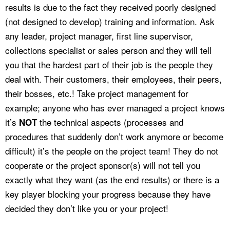
results is due to the fact they received poorly designed
(not designed to develop) training and information. Ask
any leader, project manager, first line supervisor,
collections specialist or sales person and they will tell
you that the hardest part of their job is the people they
deal with. Their customers, their employees, their peers,
their bosses, etc.! Take project management for
example; anyone who has ever managed a project knows
it’s
the technical aspects (processes and
NOT
procedures that suddenly don’t work anymore or become
difficult) it’s the people on the project team! They do not
cooperate or the project sponsor(s) will not tell you
exactly what they want (as the end results) or there is a
key player blocking your progress because they have
decided they don’t like you or your project!