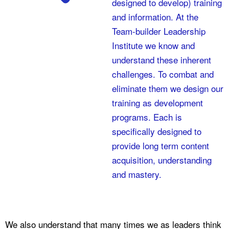
designed to develop) training
and information. At the
Team-builder Leadership
Institute we know and
understand these inherent
challenges. To combat and
eliminate them we design our
training as development
programs. Each is
specifically designed to
provide long term content
acquisition, understanding
and mastery.
We also understand that many times we as leaders think