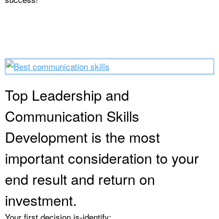
Top Leadership and
Communication Skills
Development is the most
important consideration to your
end result and return on
investment.
Your first decision is-identify: