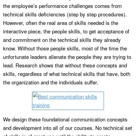
the employee’s performance challenges comes from
technical skills deficiencies (step by step procedures).
However, often the real area of skills needed is the
interactive piece, the people skills, to get acceptance of
and commitment on the technical skills they already
know. Without those people skills, most of the time the
unfortunate leaders alienate the people they are trying to
lead. Research shows that without these concepts and
skills, regardless of what technical skills that have, both
the organization and the individuals suffer.
We design these foundational communication concepts
and development into all of our courses. No technical set