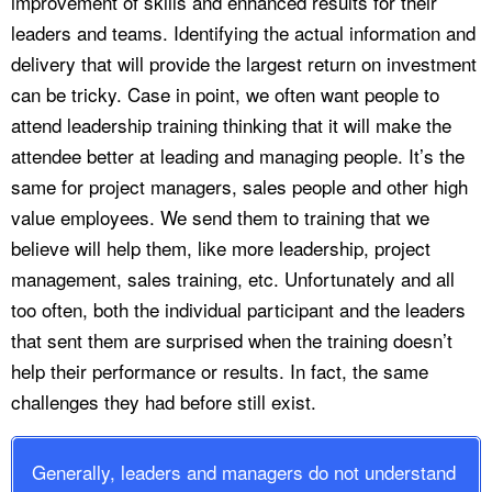
improvement of skills and enhanced results for their
leaders and teams. Identifying the actual information and
delivery that will provide the largest return on investment
can be tricky. Case in point, we often want people to
attend leadership training thinking that it will make the
attendee better at leading and managing people. It’s the
same for project managers, sales people and other high
value employees. We send them to training that we
believe will help them, like more leadership, project
management, sales training, etc. Unfortunately and all
too often, both the individual participant and the leaders
that sent them are surprised when the training doesn’t
help their performance or results. In fact, the same
challenges they had before still exist.
Generally, leaders and managers do not understand