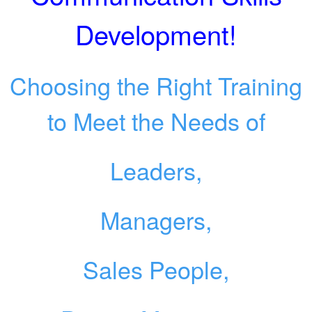
Development!
Choosing the Right Training
to Meet the Needs of
Leaders,
Managers,
Sales People,