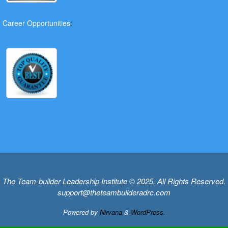
Career Opportunities
:
The Team-builder Leadership Institute © 2025. All Rights Reserved.
support@theteambuilderadrc.com
Powered by
Nirvana
&
WordPress.