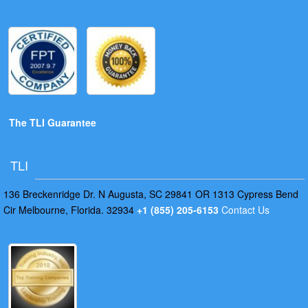
The TLI Guarantee
TLI
136 Breckenridge Dr. N Augusta, SC 29841 OR 1313 Cypress Bend
Cir Melbourne, Florida. 32934
+1 (855) 205-6153
Contact Us