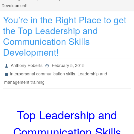
Development!
You’re in the Right Place to get
the Top Leadership and
Communication Skills
Development!
Anthony Roberts
February 5, 2015
,
Interpersonal communication skills
Leadership and
management training
Top Leadership and
Communication Skills