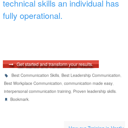
technical skills an individual has
fully operational.
Get started and transform your results.
,
,
Best Communication Skills
Best Leadership Communication
,
,
Best Workplace Communication
communication made easy
,
.
interpersonal communication training
Proven leadership skills
.
Bookmark
How our Training is Vastly