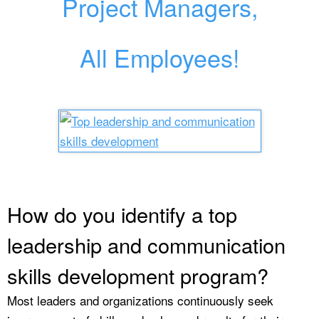
Project Managers,
All Employees!
How do you identify a top
leadership and communication
skills development program?
Most leaders and organizations continuously seek