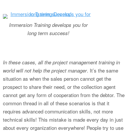
Immersion Training develops you for
long term success!
In these cases, all the project management training in
. It’s the same
world will not help the project manager
situation as when the sales person cannot get the
prospect to share their need, or the collection agent
cannot get any form of cooperation from the debtor. The
common thread in all of these scenarios is that it
requires advanced communication skills, not more
technical skills! This mistake is made every day in just
about every organization everywhere! People try to use