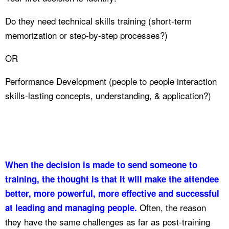
Do they need technical skills training (short-term
memorization or step-by-step processes?)
OR
Performance Development (people to people interaction
skills-lasting concepts, understanding, & application?)
When the decision is made to send someone to
training, the thought is that it will make the attendee
better, more powerful, more effective and successful
Often, the reason
at leading and managing people.
they have the same challenges as far as post-training