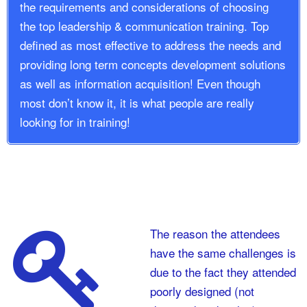
the requirements and considerations of choosing
the top leadership & communication training. Top
defined as most effective to address the needs and
providing long term concepts development solutions
as well as information acquisition! Even though
most don’t know it, it is what people are really
looking for in training!
The reason the attendees
have the same challenges is
due to the fact they attended
poorly designed (not