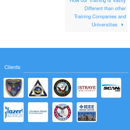
Different than other
Training Companies and
Universities
Clients