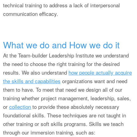
technical training to address a lack of interpersonal
communication efficacy.
What we do and How we do it
At the Team-builder Leadership Institute we understand
the need to choose the right training for the desired
results. We also understand
how people actually acquire
the skills and capabilities
organizations want and need
them to have. To meet that need we design all of our
training whether project management, leadership, sales,
or
collection
to provide these absolutely necessary
foundational skills. These techniques are not taught in
other training or soft skills programs. Skills we teach
through our immersion training, such as: